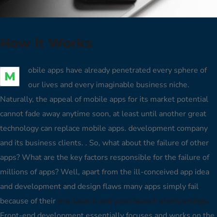
How it Works
obile apps have already penetrated every sphere of
M
our lives and every imaginable business niche.
Naturally, the appeal of mobile apps for its market potential
cannot fade away anytime soon, at least until another great
technology can replace mobile apps. development company
and its business clients. . So, what about the failure of other
apps? What are the key factors responsible for the failure of
millions of apps? Well, apart from the ill-conceived app idea
and development and design flaws many apps simply fail
because of their
pre-launch and post-launch shortcomings.
Front-end development essentially focuses and works on the