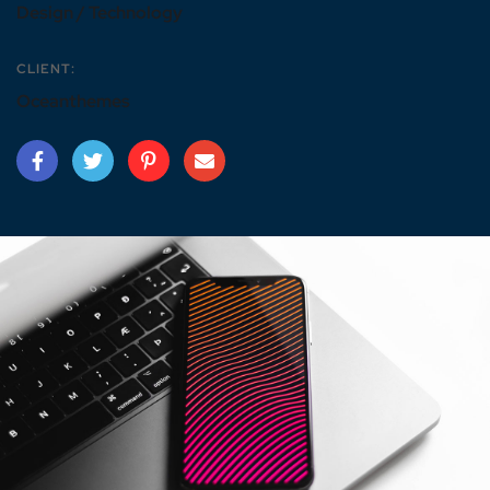
Design / Technology
CLIENT:
Oceanthemes