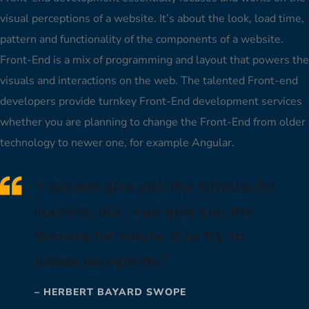
visual perceptions of a website. It’s about the look, load time,
pattern and functionality of the components of a website.
Front-End is a mix of programming and layout that powers the
visuals and interactions on the web. The talented Front-end
developers provide turnkey Front-End development services
whether you are planning to change the Front-End from older
technology to newer one, for example Angular.
“I cannot give you the formula for
success, but I can give you the
formula for failure. It is: Try to
please everybody.”
– HERBERT BAYARD SWOPE