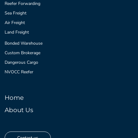
Reefer Forwarding
Sea Freight
Air Freight
Land Freight
Bonded Warehouse
Custom Brokerage
Dangerous Cargo
NVOCC Reefer
Home
About Us
Contact us