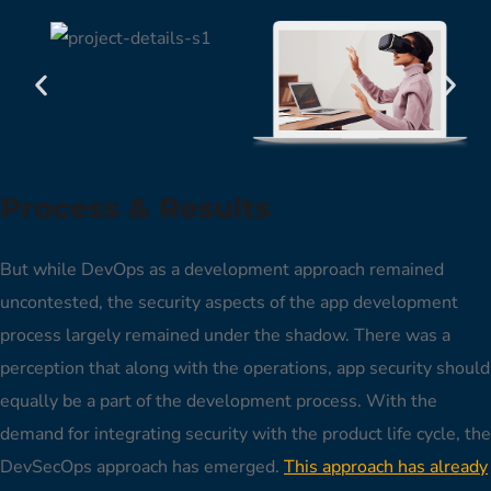
Process & Results
But while DevOps as a development approach remained
uncontested, the security aspects of the app development
process largely remained under the shadow. There was a
perception that along with the operations, app security should
equally be a part of the development process. With the
demand for integrating security with the product life cycle, the
DevSecOps approach has emerged.
This approach has already