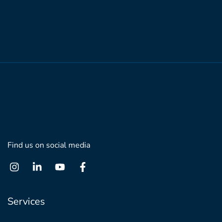
Find us on social media
Services