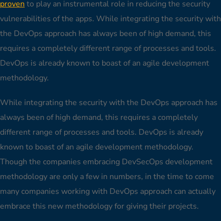
proven
to play an instrumental role in reducing the security
vulnerabilities of the apps. While integrating the security with
the DevOps approach has always been of high demand, this
requires a completely different range of processes and tools.
DevOps is already known to boast of an agile development
methodology.
While integrating the security with the DevOps approach has
always been of high demand, this requires a completely
different range of processes and tools. DevOps is already
known to boast of an agile development methodology.
Though the companies embracing DevSecOps development
methodology are only a few in numbers, in the time to come
many companies working with DevOps approach can actually
embrace this new methodology for giving their projects.