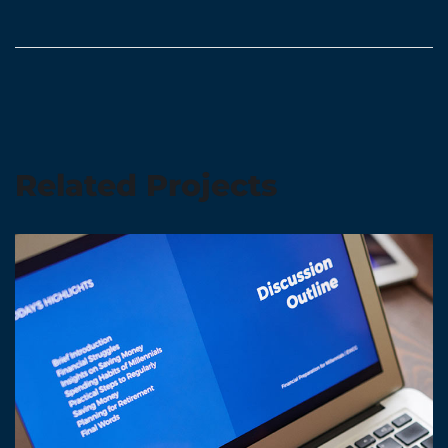
Related Projects