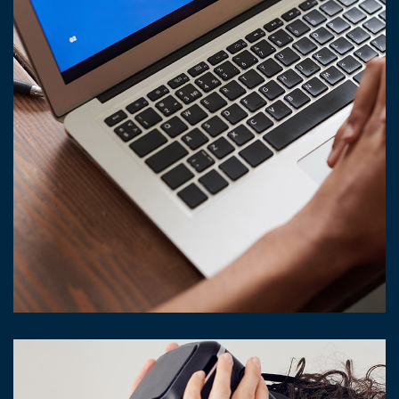
Immersive Experience
TECHNOLOGY