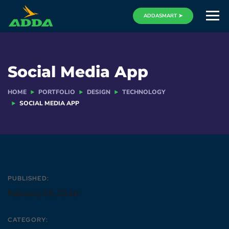
ADDASMART ➤
Social Media App
HOME
PORTFOLIO
DESIGN
TECHNOLOGY
SOCIAL MEDIA APP
PUBLISHED:
February 05, 2020
CATEGORY: